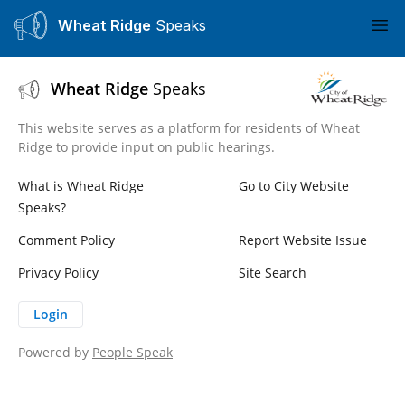
Wheat Ridge
Speaks
Ope
Wheat Ridge
Speaks
This website serves as a platform for residents of Wheat
Ridge to provide input on public hearings.
What is Wheat Ridge
Go to City Website
Speaks?
Comment Policy
Report Website Issue
Privacy Policy
Site Search
Login
Powered by
People Speak