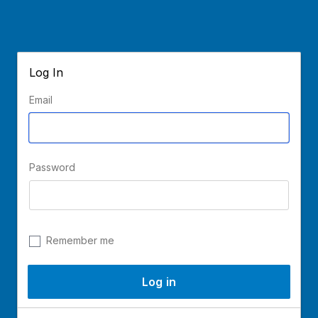
Log In
Email
Password
Remember me