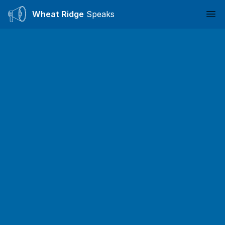
Wheat Ridge
Speaks
Ope