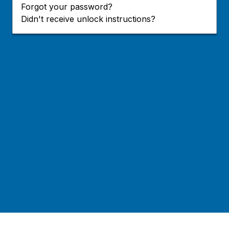
Forgot your password?
Didn't receive unlock instructions?