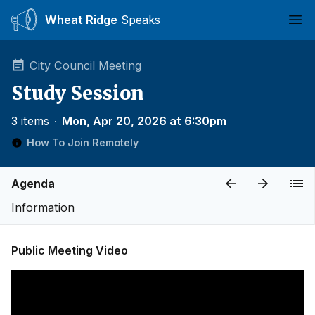
Wheat Ridge
Speaks
Ope
City Council Meeting
Study Session
3 items
∙
Mon, Apr 20, 2026 at 6:30pm
How To Join Remotely
Agenda
Information
Public Meeting Video