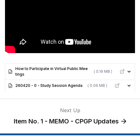
How to Participate in Virtual Public Mee
( 0.19 MB )
tings
260420 - 0 - Study Session Agenda
( 0.06 MB )
Next Up
Item No. 1 - MEMO - CPGP Updates