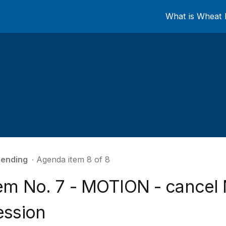
What is Wheat 
ending
∙ Agenda item 8 of 8
tem No. 7 - MOTION - cancel
ession