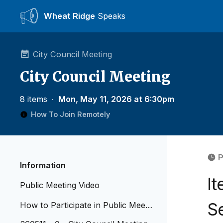
Wheat Ridge
Speaks
City Council Meeting
City Council Meeting
8 items
∙
Mon, May 11, 2026 at 6:30pm
How To Join Remotely
P
Information
I
Public Meeting Video
S
How to Participate in Public Meetin
gs - Revised April 2026