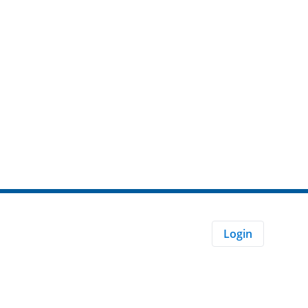
Login