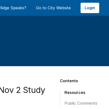
Login
Ridge Speaks?
Go to City Website
Contents
 Nov 2 Study
Resources
Public Comments