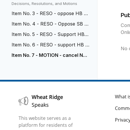
vehicular nuisance
Decisions, Resolutions, and Motions
Item No. 3 - RESO - oppose HB 26
Pu
-1114
Item No. 4 - RESO - Oppose SB 2
Com
6-117
Onl
Item No. 5 - RESO - Support HB 2
6-1318
Item No. 6 - RESO - support HB 2
No 
6-1071
Item No. 7 - MOTION - cancel Nov
2 Study Session
Wheat Ridge
What i
Speaks
Comme
This website serves as a
Privacy
platform for residents of