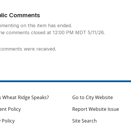
blic Comments
menting on this item has ended.
ine comments closed at 12:00 PM MDT 5/11/26.
comments were received.
s Wheat Ridge Speaks?
Go to City Website
nt Policy
Report Website Issue
 Policy
Site Search