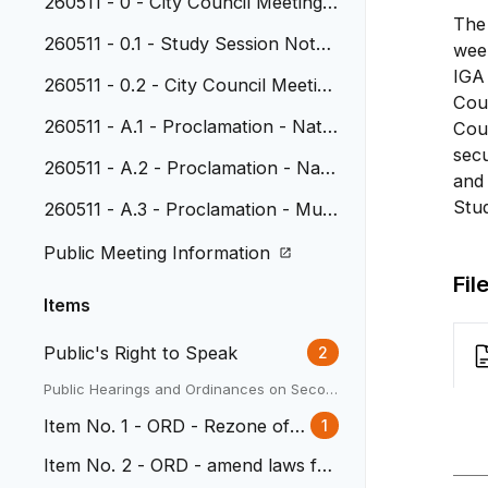
260511 - 0 - City Council Meeting
The 
Agenda
260511 - 0.1 - Study Session Note
wee
s, April 20, 2026
IGA 
260511 - 0.2 - City Council Meeting
Coun
Minutes, April 27, 2026
260511 - A.1 - Proclamation - Natio
Coun
nal Police Week and National Peac
secu
260511 - A.2 - Proclamation - Nati
e Officers Memorial Day
and 
onal Public Works Week
Stu
260511 - A.3 - Proclamation - Muni
cipal Clerks Week
Public Meeting Information
Fil
Items
Public's Right to Speak
2
Public Hearings and Ordinances on Secon
d Reading
Item No. 1 - ORD - Rezone of 3
1
338 Depew
Item No. 2 - ORD - amend laws for