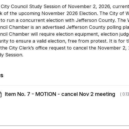
City Council Study Session of November 2, 2026, currentl
k of the upcoming November 2026 Election. The City of Wh
to run a concurrent election with Jefferson County. The 
cil Chamber is an advertised Jefferson County polling pla
cil Chamber will require election equipment, election jud
rity to ensure a valid election, free from protest. It is for 
the City Clerk’s office request to cancel the November 2, 
dy Session.
es
Item No. 7 - MOTION - cancel Nov 2 meeting
( 0.1