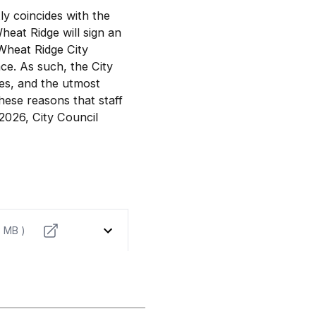
y coincides with the
eat Ridge will sign an
Wheat Ridge City
ce. As such, the City
ges, and the utmost
these reasons that staff
2026, City Council
3 MB )