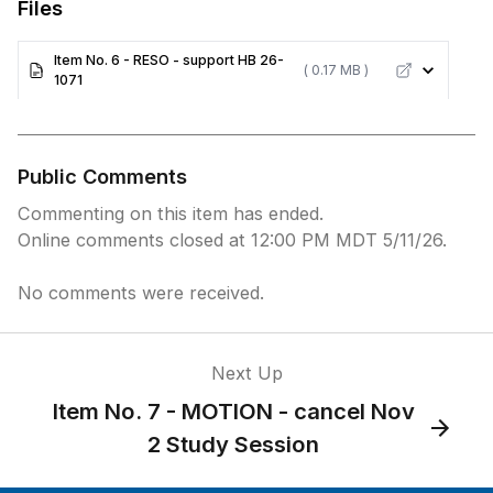
Files
Item No. 6 - RESO - support HB 26-
( 0.17 MB )
1071
Public Comments
Commenting on this item has ended.
Online comments closed at 12:00 PM MDT 5/11/26.
No comments were received.
Next Up
Item No. 7 - MOTION - cancel Nov
2 Study Session