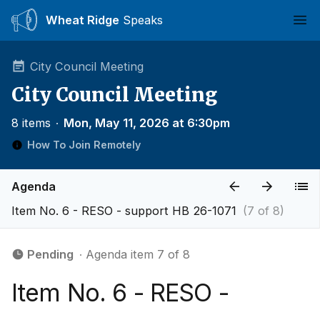
Wheat Ridge
Speaks
Ope
City Council Meeting
City Council Meeting
8 items
∙
Mon, May 11, 2026 at 6:30pm
How To Join Remotely
Agenda
Item No. 6 - RESO - support HB 26-1071
(7 of 8)
Pending
∙ Agenda item 7 of 8
Item No. 6 - RESO -