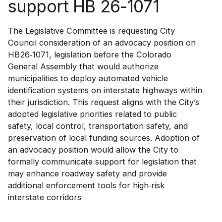
support HB 26-1071
The Legislative Committee is requesting City
Council consideration of an advocacy position on
HB26‑1071, legislation before the Colorado
General Assembly that would authorize
municipalities to deploy automated vehicle
identification systems on interstate highways within
their jurisdiction. This request aligns with the City’s
adopted legislative priorities related to public
safety, local control, transportation safety, and
preservation of local funding sources. Adoption of
an advocacy position would allow the City to
formally communicate support for legislation that
may enhance roadway safety and provide
additional enforcement tools for high‑risk
interstate corridors