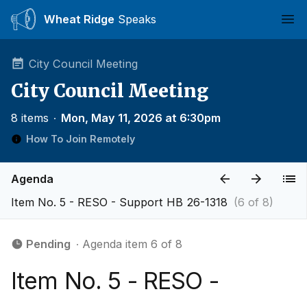
Wheat Ridge
Speaks
Ope
City Council Meeting
City Council Meeting
8 items
∙
Mon, May 11, 2026 at 6:30pm
How To Join Remotely
Agenda
Item No. 5 - RESO - Support HB 26-1318
(6 of 8)
Pending
∙ Agenda item 6 of 8
Item No. 5 - RESO -