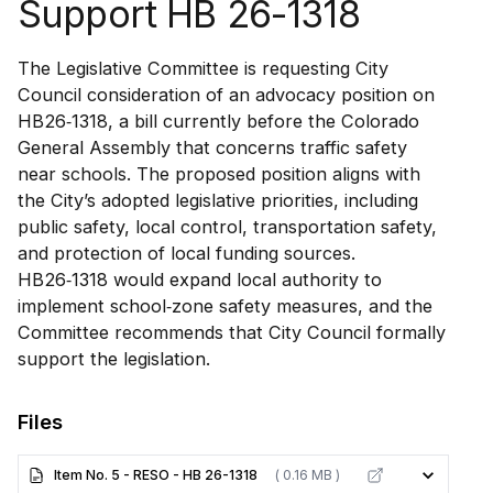
Support HB 26-1318
The Legislative Committee is requesting City
Council consideration of an advocacy position on
HB26‑1318, a bill currently before the Colorado
General Assembly that concerns traffic safety
near schools. The proposed position aligns with
the City’s adopted legislative priorities, including
public safety, local control, transportation safety,
and protection of local funding sources.
HB26‑1318 would expand local authority to
implement school‑zone safety measures, and the
Committee recommends that City Council formally
support the legislation.
Files
Item No. 5 - RESO - HB 26-1318
( 0.16 MB )