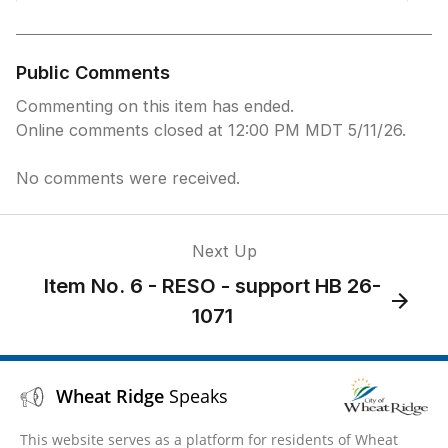
Public Comments
Commenting on this item has ended.
Online comments closed at 12:00 PM MDT 5/11/26.
No comments were received.
Next Up
Item No. 6 - RESO - support HB 26-
1071
Wheat Ridge
Speaks
This website serves as a platform for residents of Wheat