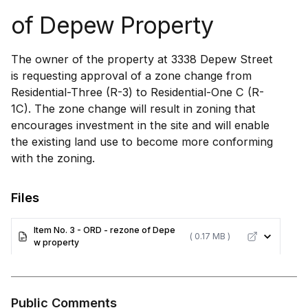
of Depew Property
The owner of the property at 3338 Depew Street
is requesting approval of a zone change from
Residential-Three (R-3) to Residential-One C (R-
1C). The zone change will result in zoning that
encourages investment in the site and will enable
the existing land use to become more conforming
with the zoning.
Files
Item No. 3 - ORD - rezone of Depe
( 0.17 MB )
w property
Public Comments