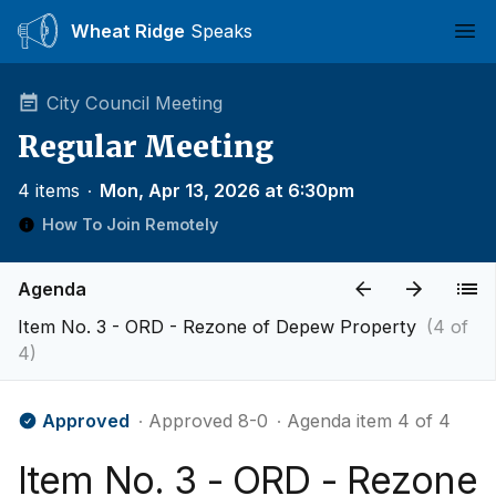
Wheat Ridge
Speaks
Ope
City Council Meeting
Regular Meeting
4 items
∙
Mon, Apr 13, 2026 at 6:30pm
How To Join Remotely
Agenda
Item No. 3 - ORD - Rezone of Depew Property
(4 of
4)
Approved
∙ Approved 8-0
∙ Agenda item 4 of 4
Item No. 3 - ORD - Rezone