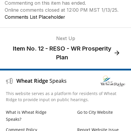
Commenting on this item has ended.
Online comments closed at 12:00 PM MST 1/13/25.
Comments List Placeholder
Next Up
Item No. 12 - RESO - WR Prosperity
Plan
Wheat Ridge
Speaks
This website serves as a platform for residents of Wheat
Ridge to provide input on public hearings.
What is Wheat Ridge
Go to City Website
Speaks?
Comment Policy
Report Website Issue