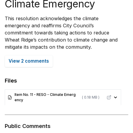
Climate Emergency
This resolution acknowledges the climate
emergency and reaffirms City Council’s
commitment towards taking actions to reduce
Wheat Ridge’s contribution to climate change and
mitigate its impacts on the community.
View 2 comments
Files
Item No. 11 - RESO - Climate Emerg
( 0.18 MB )
ency
Public Comments