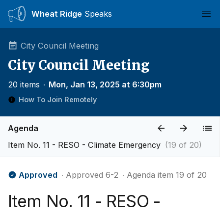
Wheat Ridge
Speaks
Ope
City Council Meeting
City Council Meeting
20 items
∙
Mon, Jan 13, 2025 at 6:30pm
How To Join Remotely
Agenda
Item No. 11 - RESO - Climate Emergency
(19 of 20)
Approved
∙ Approved 6-2
∙ Agenda item 19 of 20
Item No. 11 - RESO -