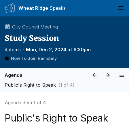
Wheat Ridge
Speaks
Ope
City Council Meeting
Study Session
4 items
∙
Mon, Dec 2, 2024 at 6:30pm
How To Join Remotely
Agenda
Public's Right to Speak
(1 of 4)
Agenda item 1 of 4
Public's Right to Speak