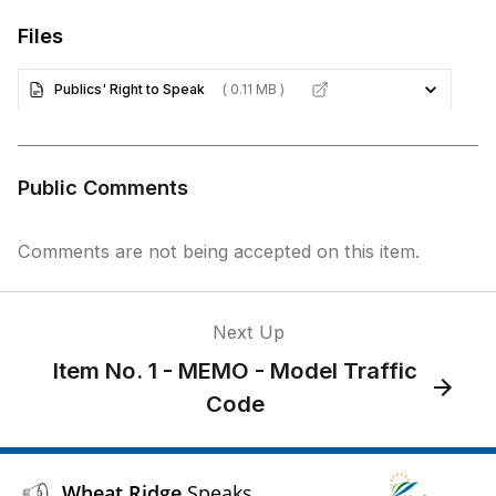
Files
Publics' Right to Speak
( 0.11 MB )
Public Comments
Comments are not being accepted on this item.
Next Up
Item No. 1 - MEMO - Model Traffic
Code
Wheat Ridge
Speaks