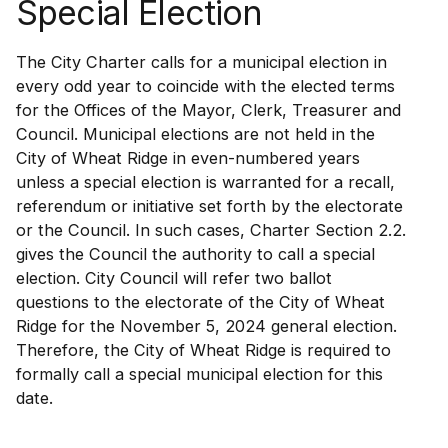
Special Election
The City Charter calls for a municipal election in
every odd year to coincide with the elected terms
for the Offices of the Mayor, Clerk, Treasurer and
Council. Municipal elections are not held in the
City of Wheat Ridge in even-numbered years
unless a special election is warranted for a recall,
referendum or initiative set forth by the electorate
or the Council. In such cases, Charter Section 2.2.
gives the Council the authority to call a special
election. City Council will refer two ballot
questions to the electorate of the City of Wheat
Ridge for the November 5, 2024 general election.
Therefore, the City of Wheat Ridge is required to
formally call a special municipal election for this
date.