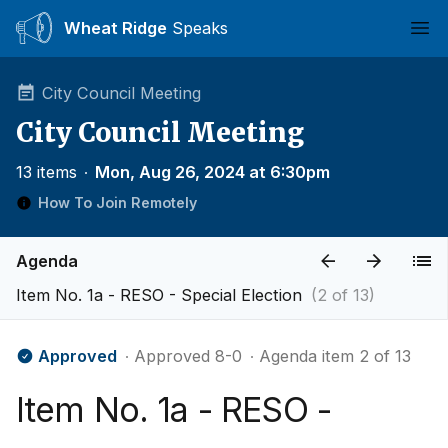
Wheat Ridge
Speaks
Ope
City Council Meeting
City Council Meeting
13 items
∙
Mon, Aug 26, 2024 at 6:30pm
How To Join Remotely
Agenda
Item No. 1a - RESO - Special Election
(2 of 13)
Approved
∙ Approved 8-0
∙ Agenda item 2 of 13
Item No. 1a - RESO -