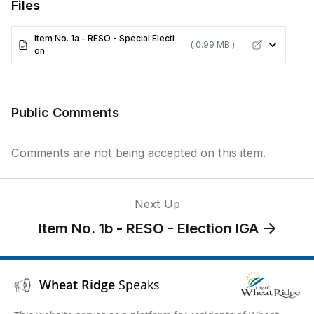
Files
Item No. 1a - RESO - Special Electi
( 0.99 MB )
on
Public Comments
Comments are not being accepted on this item.
Next Up
Item No. 1b - RESO - Election IGA
Wheat Ridge
Speaks