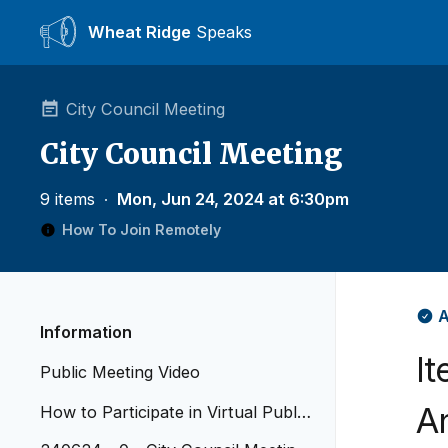
Wheat Ridge
Speaks
City Council Meeting
City Council Meeting
9 items
∙
Mon, Jun 24, 2024 at 6:30pm
How To Join Remotely
A
Information
I
Public Meeting Video
A
How to Participate in Virtual Public
Meetings