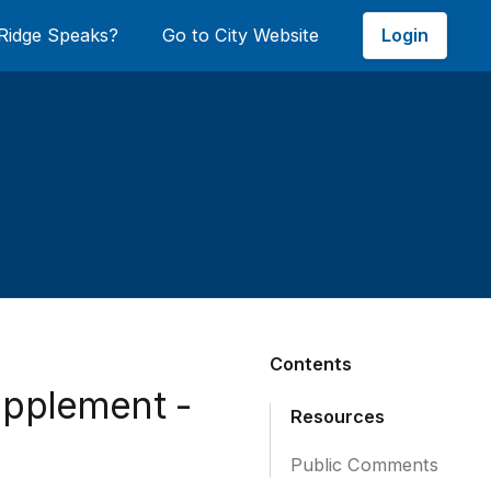
Login
Ridge Speaks?
Go to City Website
Contents
upplement -
Resources
Public Comments