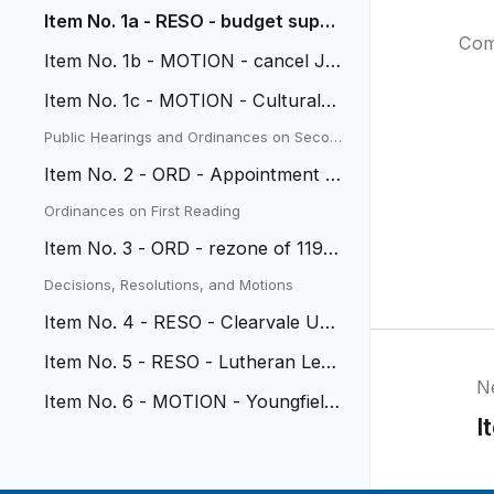
Item No. 1a - RESO - budget suppl
Com
ement - Anderson Pool
Item No. 1b - MOTION - cancel Jul
y 1 meeting
Item No. 1c - MOTION - Cultural C
ommission Appointment
Public Hearings and Ordinances on Secon
d Reading
Item No. 2 - ORD - Appointment o
f Municipal Judge
Ordinances on First Reading
Item No. 3 - ORD - rezone of 1191
0 W. 52nd
Decisions, Resolutions, and Motions
Item No. 4 - RESO - Clearvale Urb
an Renewal Plan
Item No. 5 - RESO - Lutheran Lega
N
cy Renewal Plan
Item No. 6 - MOTION - Youngfield
I
Beautification