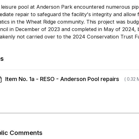
 leisure pool at Anderson Park encountered numerous pipe
diate repair to safeguard the facility's integrity and allo
atics in the Wheat Ridge community. This project was bud
ncil in December of 2023 and completed in May of 2024, 
akenly not carried over to the 2024 Conservation Trust F
es
Item No. 1a - RESO - Anderson Pool repairs
( 0.32 
blic Comments