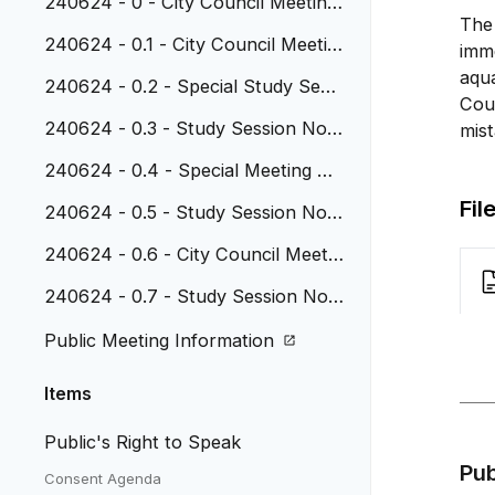
240624 - 0 - City Council Meeting
The
Agenda 6-24-24
240624 - 0.1 - City Council Meetin
imme
g Minutes - 5.13.24
aqu
240624 - 0.2 - Special Study Sessi
Cou
on Notes 5.13.24
240624 - 0.3 - Study Session Note
mist
s - 5.20.24
240624 - 0.4 - Special Meeting Mi
nutes 5.20.24
Fil
240624 - 0.5 - Study Session Note
s 6.3.24
240624 - 0.6 - City Council Meetin
g Minutes 6.10.24
240624 - 0.7 - Study Session Not
es 6.17.24
Public Meeting Information
Items
Public's Right to Speak
Pu
Consent Agenda