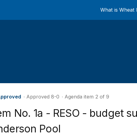
What is Wheat 
pproved
∙ Approved 8-0
∙ Agenda item 2 of 9
tem No. 1a - RESO - budget s
nderson Pool