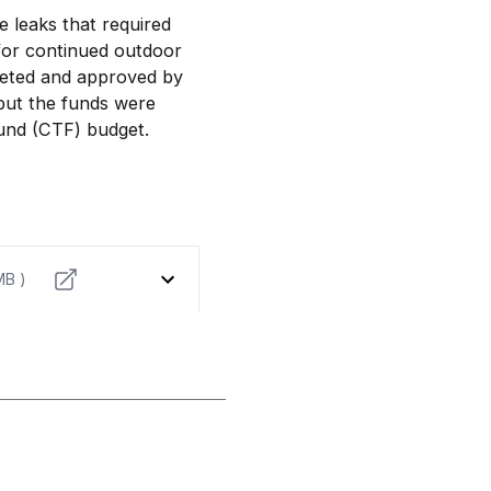
 leaks that required
w for continued outdoor
geted and approved by
but the funds were
und (CTF) budget.
MB )