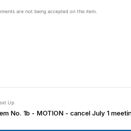
ments are not being accepted on this item.
ext Up
tem No. 1b - MOTION - cancel July 1 meeti